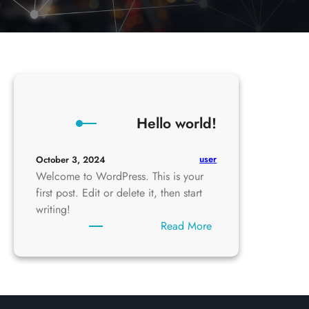
Hello world!
user
October 3, 2024
Welcome to WordPress. This is your
first post. Edit or delete it, then start
writing!
:
Read More
Hello
world!