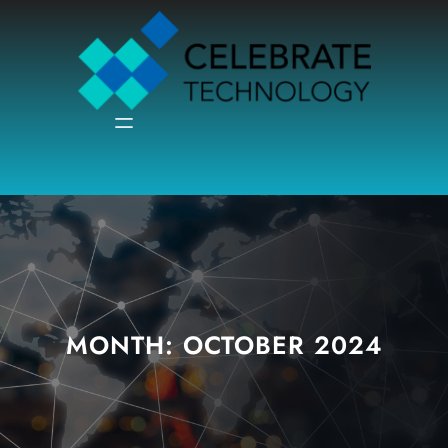
Skip
to
content
MONTH:
OCTOBER 2024